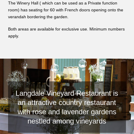
The Winery Hall ( which can be used as a Private function
room) has seating for 60 with French doors opening onto the
verandah bordering the garden.
Both areas are available for exclusive use. Minimum numbers
apply.
Langdale Vineyard Restaurant is
an attractive country restaurant
with rose and lavender gardens
nestled among vineyards