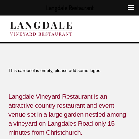
Langdale Restaurant
This carousel is empty, please add some logos.
Langdale Vineyard Restaurant is an
attractive country restaurant and event
venue set in a large garden nestled among
a vineyard on Langdales Road only 15
minutes from Christchurch.