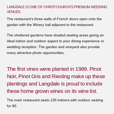
LANGDALE IS ONE OF CHRISTCHURCH’S PREMIUM WEDDING
VENUES.
The restaurant’s three walls of French doors open onto the
garden with the Winery hall adjacent to the restaurant.
The sheltered gardens have shaded seating areas giving an
ideal indoor and outdoor aspect to your dining experience or
wedding reception. The garden and vineyard also provide
many attractive photo opportunities.
The first vines were planted in 1989. Pinot
Noir, Pinot Gris and Riesling make up these
plantings and Langdale is proud to include
these home grown wines on its wine list.
The main restaurant seats 130 indoors with outdoor seating
for 80.