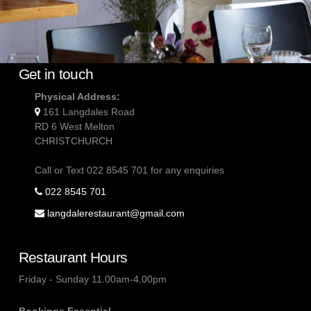
Get in touch
Physical Address:
161 Langdales Road
RD 6 West Melton
CHRISTCHURCH
Call or Text 022 8545 701 for any enquiries
022 8545 701
langdalerestaurant@gmail.com
Restaurant Hours
Friday - Sunday 11.00am-4.00pm