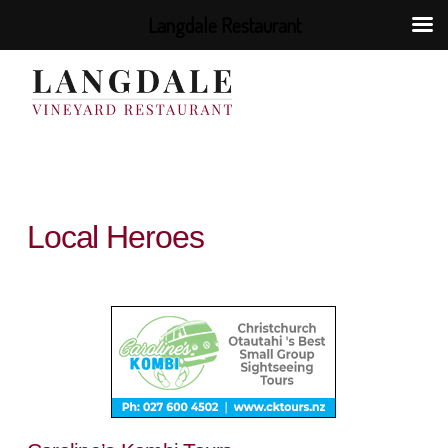
Langdale Restaurant
Local Heroes