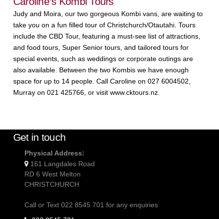
Caroline’s Kombi Tours
Judy and Moira, our two gorgeous Kombi vans, are waiting to
take you on a fun filled tour of Christchurch/Otautahi. Tours
include the CBD Tour, featuring a must-see list of attractions,
and food tours, Super Senior tours, and tailored tours for
special events, such as weddings or corporate outings are
also available. Between the two Kombis we have enough
space for up to 14 people. Call Caroline on 027 6004502,
Murray on 021 425766, or visit www.cktours.nz.
Get in touch
Physical Address:
161 Langdales Road
RD 6 West Melton
CHRISTCHURCH
Call or Text 022 8545 701 for any enquiries