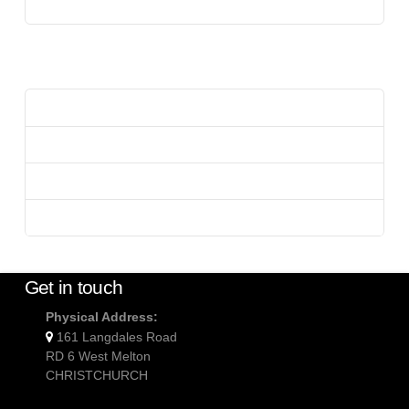
Uncategorized
Meta
Log in
Entries feed
Comments feed
WordPress.org
Get in touch
Physical Address:
161 Langdales Road
RD 6 West Melton
CHRISTCHURCH