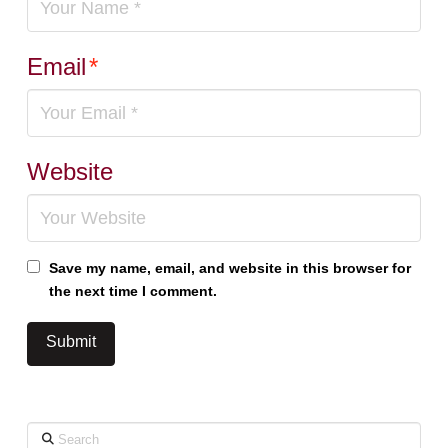
Email
*
Website
Save my name, email, and website in this browser for
the next time I comment.
Search