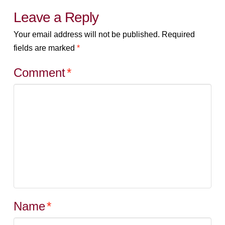
Leave a Reply
Your email address will not be published.
Required
fields are marked
*
Comment
*
Name
*