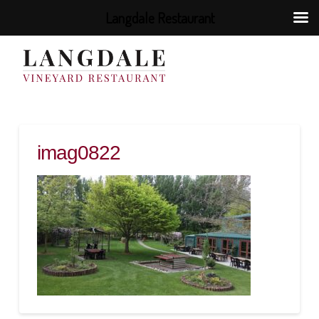
Langdale Restaurant
imag0822