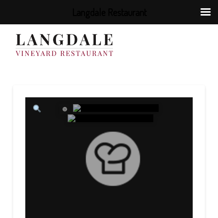
Langdale Restaurant