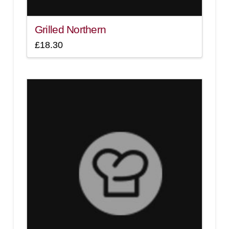
Grilled Northern
£
18.30
4.00