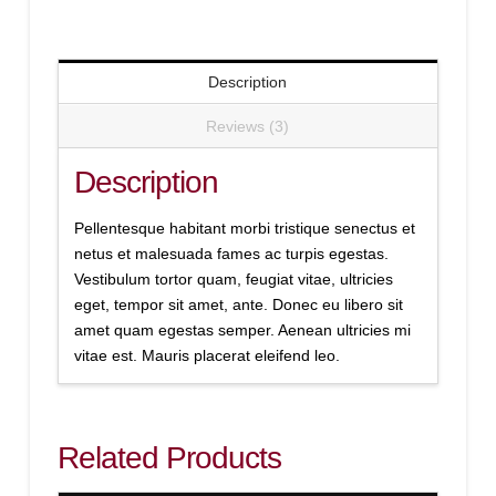
Description
Reviews (3)
Description
Pellentesque habitant morbi tristique senectus et
netus et malesuada fames ac turpis egestas.
Vestibulum tortor quam, feugiat vitae, ultricies
eget, tempor sit amet, ante. Donec eu libero sit
amet quam egestas semper. Aenean ultricies mi
vitae est. Mauris placerat eleifend leo.
Related Products