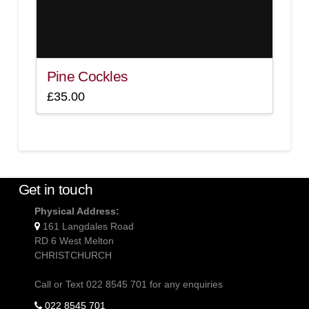
Pine Cockles
£
35.00
Get in touch
Physical Address:
161 Langdales Road
RD 6 West Melton
CHRISTCHURCH
Call or Text 022 8545 701 for any enquiries
022 8545 701