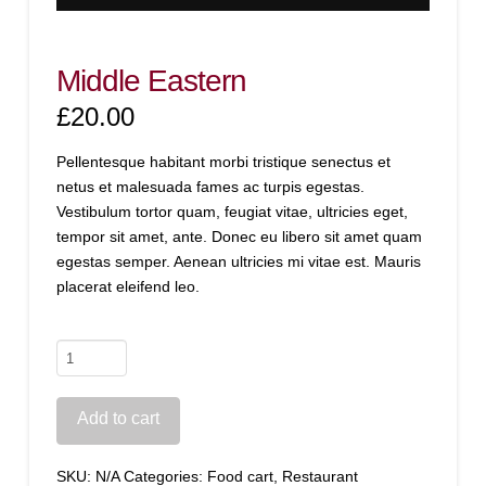
Middle Eastern
£
20.00
Pellentesque habitant morbi tristique senectus et
netus et malesuada fames ac turpis egestas.
Vestibulum tortor quam, feugiat vitae, ultricies eget,
tempor sit amet, ante. Donec eu libero sit amet quam
egestas semper. Aenean ultricies mi vitae est. Mauris
placerat eleifend leo.
Middle
Eastern
quantity
Add to cart
SKU:
N/A
Categories:
Food cart
,
Restaurant