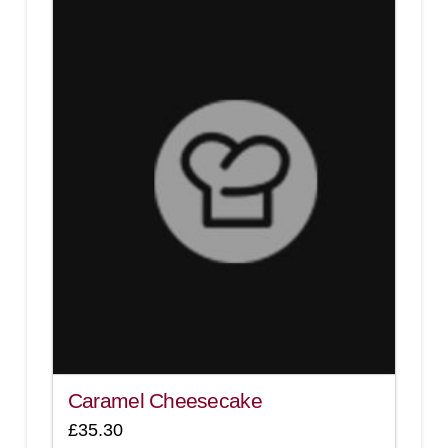
3.00
Caramel Cheesecake
£
35.30