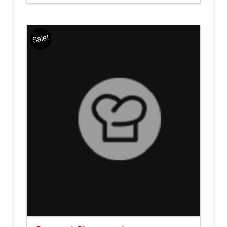
Sale!
4.00